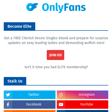
Become Elite
Get a
FREE
Cherish Desire Singles ebook and prepare for surprise
updates on sexy leading ladies and demanding wulfish men!
JOIN US!
Isn't it time you had ELITE membership?
Stalk Us
Twitter
Instagram
Facebook
YouTube