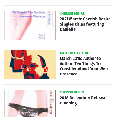
CHERISH DESIRE
2021 March: Cherish Desire
Singles titles featuring
Danielle
AUTHOR TO AUTHOR
March 2016: Author to
Author: Ten Things To
Consider About Your Web
Presence
CHERISH DESIRE
2018 December: Release
Planning