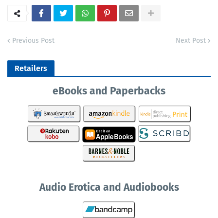
Previous Post
Next Post
Retailers
eBooks and Paperbacks
Audio Erotica and Audiobooks