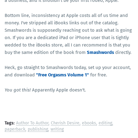
a business, and it shouldn't be your first rodeo, Apple.
Bottom line, inconsistency at Apple costs all of us time and
money. I've stripped all iBooks links out of the catalog.
Smashwords is supposedly reaching out to ask what is going
on. If you are a dedicated iPad or iPhone user that is tightly
wedded to the iBooks store, all I can recommend is that you
buy the same edition of the book from
Smashwords
directly.
Heck, go straight to Smashwords today, set up your account,
and download
"Free Orgasms Volume 1"
for free.
You got this!
Apparently Apple doesn't.
Tags:
Author To Author
Cherish Desire
ebooks
editing
paperback
publishing
writing