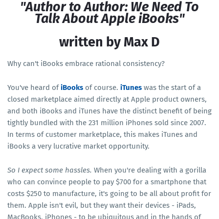
"Author to Author: We Need To
Talk About Apple iBooks"
written by Max D
Why can't iBooks embrace rational consistency?
You've heard of
iBooks
of course.
iTunes
was the start of a
closed marketplace aimed directly at Apple product owners,
and both iBooks and iTunes have the distinct benefit of being
tightly bundled with the 231 million iPhones sold since 2007.
In terms of customer marketplace, this makes iTunes and
iBooks a very lucrative market opportunity.
So I expect some hassles.
When you're dealing with a gorilla
who can convince people to pay $700 for a smartphone that
costs $250 to manufacture, it's going to be all about profit for
them. Apple isn't evil, but they want their devices - iPads,
MacBooks, iPhones - to be ubiquitous and in the hands of