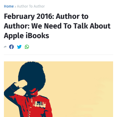
Home
Author To Author
February 2016: Author to
Author: We Need To Talk About
Apple iBooks