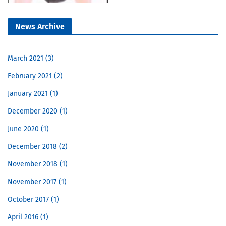
News Archive
March 2021
3
February 2021
2
January 2021
1
December 2020
1
June 2020
1
December 2018
2
November 2018
1
November 2017
1
October 2017
1
April 2016
1