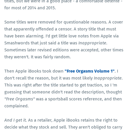
titles, but we were in a good place - a comfortable detente -
for most of 2014 and 2015.
Some titles were removed for questionable reasons. A cover
that apparently offended a censor. A story title that must
have been alarming. I'd get little love notes from Apple via
Smashwords that just said a title was
Inappropriate
.
Sometimes later revised editions were accepted, other times
they weren't. It was fairly random.
Then Apple iBooks took down
"Free Orgasms Volume 1"
. I
don't recall the reason, but it was most likely
Inappropriate
.
This was right after the title started to get traction, so I 'm
guessing that someone didn't read the description, thought
"Free Orgasms"
was a sportsball scores reference, and then
complained.
And I get it.
As a retailer, Apple iBooks retains the right to
decide what they stock and sell. They aren't obliged to carry