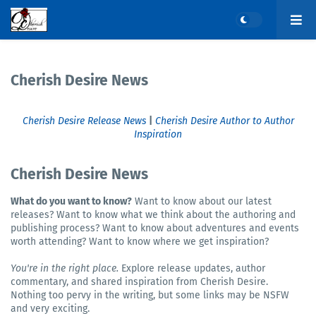
Cherish Desire News
Cherish Desire Release News
|
Cherish Desire Author to Author
Inspiration
Cherish Desire News
What do you want to know?
Want to know about our latest
releases? Want to know what we think about the authoring and
publishing process? Want to know about adventures and events
worth attending? Want to know where we get inspiration?
You're in the right place.
Explore release updates, author
commentary, and shared inspiration from Cherish Desire.
Nothing too pervy in the writing, but some links may be NSFW
and very exciting.