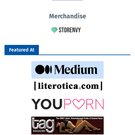
Merchandise
Featured At