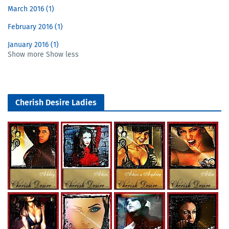
March 2016
1
February 2016
1
January 2016
1
Show more
Show less
Cherish Desire Ladies