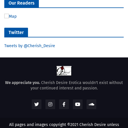
Our Readers
Twitter
Tweets by @Cherish_Desire
We appreciate you.
Cherish Desire Erotica wouldn't exist without
your continued interest and passion.
All pages and images copyright ©2021 Cherish Desire unless