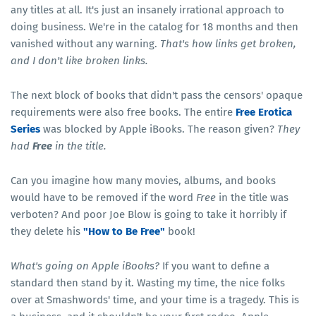
any titles at all. It's just an insanely irrational approach to
doing business. We're in the catalog for 18 months and then
vanished without any warning.
That's how links get broken,
and I don't like broken links.
The next block of books that didn't pass the censors' opaque
requirements were also free books. The entire
Free Erotica
Series
was blocked by Apple iBooks. The reason given?
They
had
Free
in the title.
Can you imagine how many movies, albums, and books
would have to be removed if the word
Free
in the title was
verboten? And poor Joe Blow is going to take it horribly if
they delete his
"How to Be Free"
book!
What's going on Apple iBooks?
If you want to define a
standard then stand by it. Wasting my time, the nice folks
over at Smashwords' time, and your time is a tragedy. This is