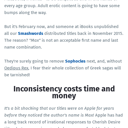
every age group. Adult erotic content is going to have some
bumps along the way.
But it's February now, and someone at iBooks unpublished
all our
Smashwords
distributed titles back in November 2015.
The reason?
"Max"
is not an acceptable first name and last
name combination.
They're surely going to remove
Sophocles
next, and, without
Oedipus Rex
, I fear their whole collection of Greek sagas will
be tarnished!
Inconsistency costs time and
money
It's a bit shocking that our titles were on Apple for years
before they noticed the author's name is Max!
Apple has had
a long track record of irrational responses to Cherish Desire