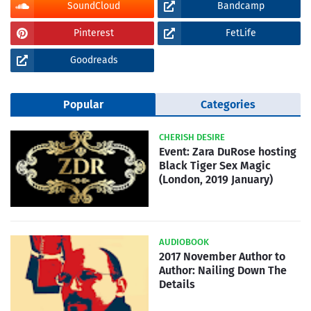
SoundCloud
Bandcamp
Pinterest
FetLife
Goodreads
Popular
Categories
CHERISH DESIRE
Event: Zara DuRose hosting
Black Tiger Sex Magic
(London, 2019 January)
AUDIOBOOK
2017 November Author to
Author: Nailing Down The
Details