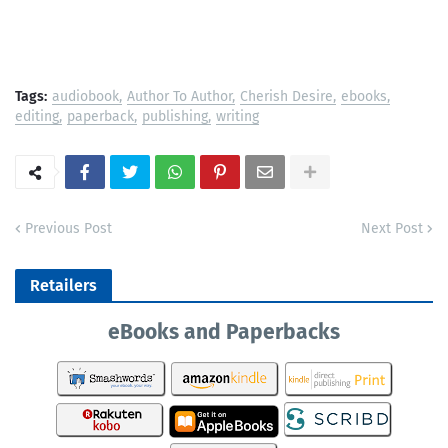
Tags:
audiobook
Author To Author
Cherish Desire
ebooks
editing
paperback
publishing
writing
Previous Post
Next Post
Retailers
eBooks and Paperbacks