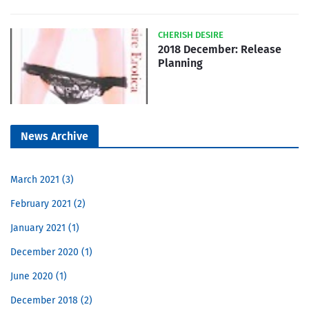
CHERISH DESIRE
2018 December: Release
Planning
News Archive
March 2021
3
February 2021
2
January 2021
1
December 2020
1
June 2020
1
December 2018
2