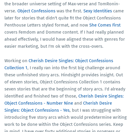
the broader universe setting of Max-verse and TomRonin-
verse.
Object Confessions
was the first.
Sexy Identities
came
later for stories that didn't quite fit the Object Confessions
Penthouse Letters styled format, and now
She Comes First
covers Femdom and Domme content. If I had really planned
ahead effectively, I would have aligned these with genres for
easier marketing, but I'm ok with the cross-overs.
Working on
Cherish Desire Singles: Object Confessions
Collection 1
, I really ran into the first big challenge around
these unfinished story arcs. Hindsight provides insight. Out
of eleven stories, Object Confessions Collection 1 contains
seven stories that are the beginning of story arcs. I'd already
identified and finished two of those,
Cherish Desire Singles:
Object Confessions - Number Nine
and
Cherish Desire
Singles: Object Confessions - Yes
, but I was struggling with
introducing five story arcs which would predetermine writing
work to be done within the Object Confessions series. Keep
in mind, I have over forty additional stories in progress or