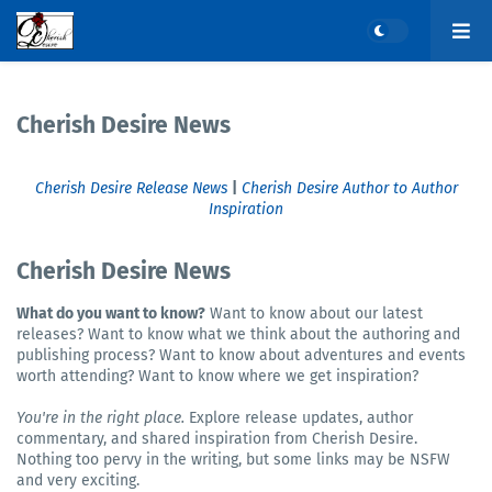
Cherish Desire News
Cherish Desire Release News
|
Cherish Desire Author to Author
Inspiration
Cherish Desire News
What do you want to know?
Want to know about our latest
releases? Want to know what we think about the authoring and
publishing process? Want to know about adventures and events
worth attending? Want to know where we get inspiration?
You're in the right place.
Explore release updates, author
commentary, and shared inspiration from Cherish Desire.
Nothing too pervy in the writing, but some links may be NSFW
and very exciting.