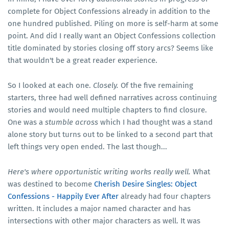
complete for Object Confessions already in addition to the
one hundred published. Piling on more is self-harm at some
point. And did I really want an Object Confessions collection
title dominated by stories closing off story arcs? Seems like
that wouldn't be a great reader experience.
So I looked at each one.
Closely.
Of the five remaining
starters, three had well defined narratives across continuing
stories and would need multiple chapters to find closure.
One was a
stumble across
which I had thought was a stand
alone story but turns out to be linked to a second part that
left things very open ended. The last though...
Here's where opportunistic writing works really well.
What
was destined to become
Cherish Desire Singles: Object
Confessions - Happily Ever After
already had four chapters
written. It includes a major named character and has
intersections with other major characters as well. It was