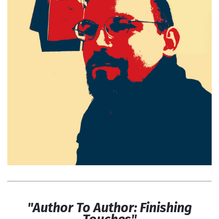
"Author To Author: Finishing