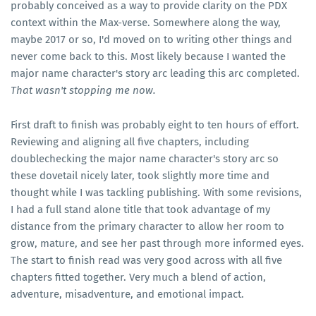
probably conceived as a way to provide clarity on the PDX
context within the Max-verse. Somewhere along the way,
maybe 2017 or so, I'd moved on to writing other things and
never come back to this. Most likely because I wanted the
major name character's story arc leading this arc completed.
That wasn't stopping me now.
First draft to finish was probably eight to ten hours of effort.
Reviewing and aligning all five chapters, including
doublechecking the major name character's story arc so
these dovetail nicely later, took slightly more time and
thought while I was tackling publishing. With some revisions,
I had a full stand alone title that took advantage of my
distance from the primary character to allow her room to
grow, mature, and see her past through more informed eyes.
The start to finish read was very good across with all five
chapters fitted together. Very much a blend of action,
adventure, misadventure, and emotional impact.