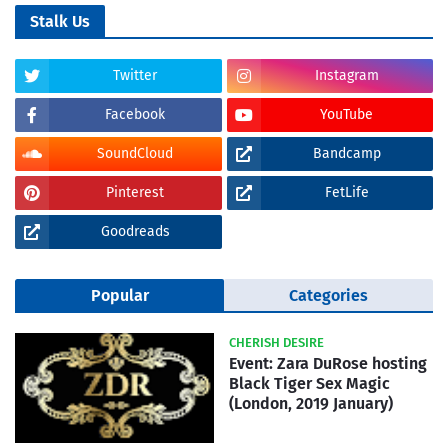
Stalk Us
Twitter
Instagram
Facebook
YouTube
SoundCloud
Bandcamp
Pinterest
FetLife
Goodreads
Popular
Categories
CHERISH DESIRE
Event: Zara DuRose hosting
Black Tiger Sex Magic
(London, 2019 January)