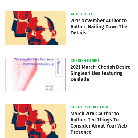
AUDIOBOOK
2017 November Author to
Author: Nailing Down The
Details
CHERISH DESIRE
2021 March: Cherish Desire
Singles titles featuring
Danielle
AUTHOR TO AUTHOR
March 2016: Author to
Author: Ten Things To
Consider About Your Web
Presence