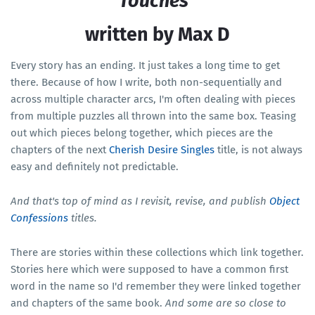
Touches"
written by Max D
Every story has an ending. It just takes a long time to get
there. Because of how I write, both non-sequentially and
across multiple character arcs, I'm often dealing with pieces
from multiple puzzles all thrown into the same box. Teasing
out which pieces belong together, which pieces are the
chapters of the next
Cherish Desire Singles
title, is not always
easy and definitely not predictable.
And that's top of mind as I revisit, revise, and publish
Object
Confessions
titles.
There are stories within these collections which link together.
Stories here which were supposed to have a common first
word in the name so I'd remember they were linked together
and chapters of the same book.
And some are so close to