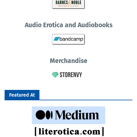
Audio Erotica and Audiobooks
Merchandise
Featured At