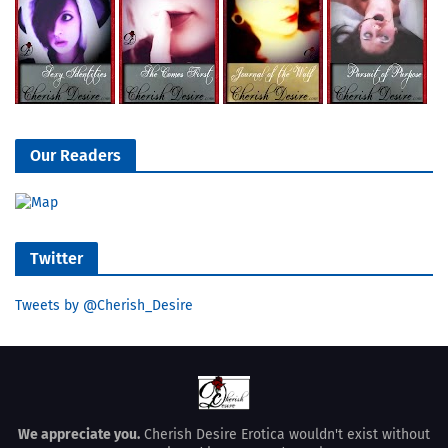
Our Readers
Twitter
Tweets by @Cherish_Desire
We appreciate you.
Cherish Desire Erotica wouldn't exist without