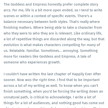
The Goddess and Empress honestly prefer complete story
arcs. For me, life is a bit more open ended, so I tend to write
scenes or within a context of specific events. There's a
balance necessary between both styles. That's really where
finishing matters. Where being able to take a character from
who they were to who they are is relevant. Like ordinary life,
a lot of repetitive things are discarded along the way, but that
evolution is what makes characters compelling for many of
us. Relatable. Familiar. Sometimes... annoying. Something
more for readers like Goddess and Empress. A tale of
someone who experiences growth.
I couldn't have written the last chapter of Happily Ever After
sooner.
Now was the right time.
I find that to be important
across a lot of my writing as well. To know when you can't
finish something, when you'd be forcing the writing down an
unnatural path, is critical to acknowledge. I write a lot of
things for a lot of audiences, and nothing good has come out