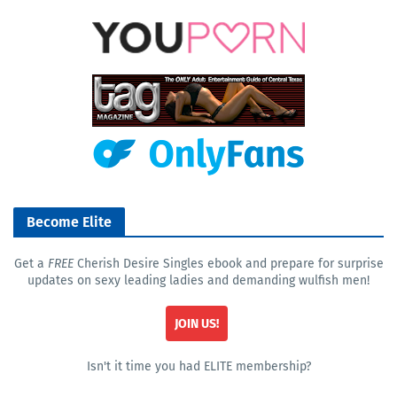
Become Elite
Get a
FREE
Cherish Desire Singles ebook and prepare for surprise
updates on sexy leading ladies and demanding wulfish men!
JOIN US!
Isn't it time you had ELITE membership?