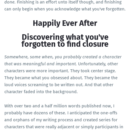
done.
Finishing is an effort unto itself though, and finishing
can only begin when you acknowledge what you've forgotten.
Happily Ever After
Discovering what you've
forgotten to find closure
Somewhere, some when, you probably created a character
that was meaningful and important.
Unfortunately, other
characters were more important. They took center stage.
They became what you obsessed about. They became the
loud voices screaming to be written out. And that other
character faded into the background.
With over two and a half million words published now, I
probably have dozens of these. I anticipated the one-offs
and orphans of my writing process and created series for
characters that were really adjacent or simply participants in