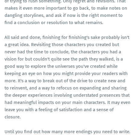
of trying to rush something. Only regret and revisions. That
makes it even more important to go back, to make notes on
dangling storylines, and ask if now is the right moment to
find a conclusion or resolution to what remains.
All said and done, finishing for finishing's sake probably isn't
a great idea. Revisiting those characters you created but
never had the time to conclude, the characters you had a
vision for but couldn't quite see the path they walked, is a
good way to explore the universes you've created while
keeping an eye on how you might provide your readers with
more. It's a way to break out of the drive to create new and
to reinvent, and a way to refocus on expanding and sharing
the deeper experiences involving understated presences that
had meaningful impacts on your main characters. It may even
leave you with a feeling of satisfaction and a sense of
closure.
Until you find out how many more endings you need to write.