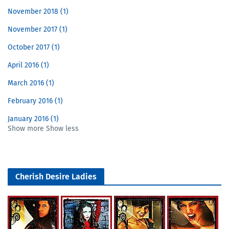
November 2018
1
November 2017
1
October 2017
1
April 2016
1
March 2016
1
February 2016
1
January 2016
1
Show more
Show less
Cherish Desire Ladies