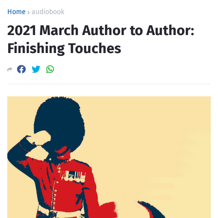
Home
audiobook
2021 March Author to Author:
Finishing Touches